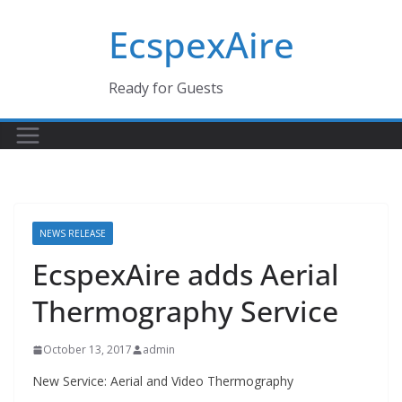
Skip
EcspexAire
to
content
Ready for Guests
NEWS RELEASE
EcspexAire adds Aerial
Thermography Service
October 13, 2017
admin
New Service: Aerial and Video Thermography