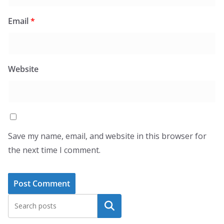
Email
*
Website
Save my name, email, and website in this browser for
the next time I comment.
Search