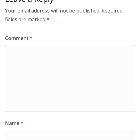
Your email address will not be published.
Required
fields are marked
*
Comment
*
Name
*