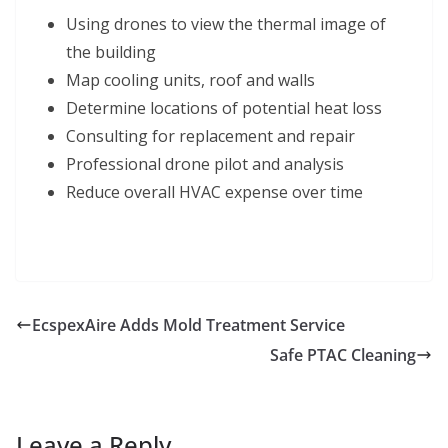
Using drones to view the thermal image of
the building
Map cooling units, roof and walls
Determine locations of potential heat loss
Consulting for replacement and repair
Professional drone pilot and analysis
Reduce overall HVAC expense over time
EcspexAire Adds Mold Treatment Service
Safe PTAC Cleaning
Leave a Reply