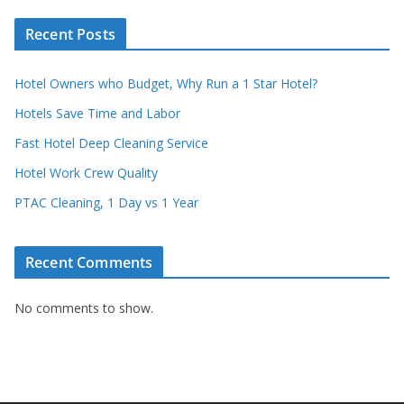
Recent Posts
Hotel Owners who Budget, Why Run a 1 Star Hotel?
Hotels Save Time and Labor
Fast Hotel Deep Cleaning Service
Hotel Work Crew Quality
PTAC Cleaning, 1 Day vs 1 Year
Recent Comments
No comments to show.