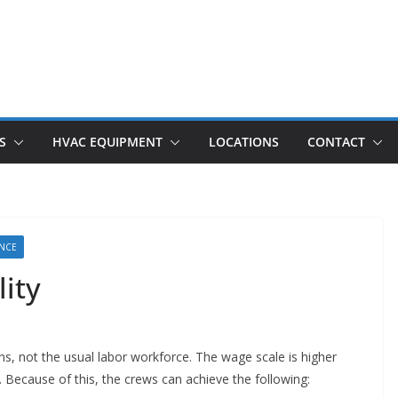
S
HVAC EQUIPMENT
LOCATIONS
CONTACT
ANCE
ity
ns, not the usual labor workforce. The wage scale is higher
. Because of this, the crews can achieve the following: