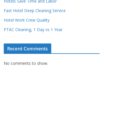
Hotels Save Time and Labor
Fast Hotel Deep Cleaning Service
Hotel Work Crew Quality
PTAC Cleaning, 1 Day vs 1 Year
Recent Comments
No comments to show.