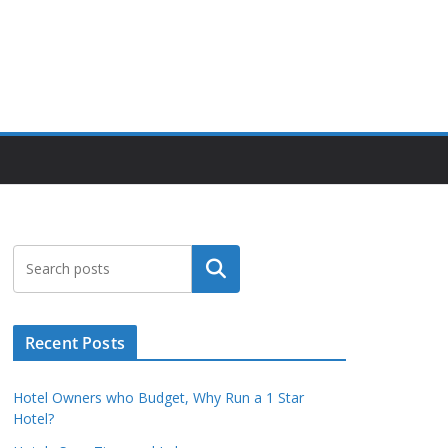
Search
Recent Posts
Hotel Owners who Budget, Why Run a 1 Star
Hotel?