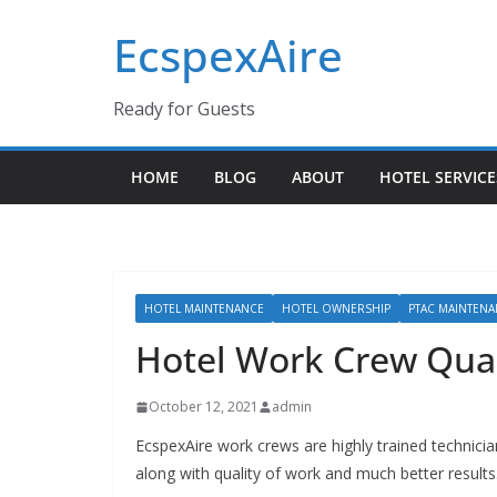
Skip
EcspexAire
to
content
Ready for Guests
HOME
BLOG
ABOUT
HOTEL SERVICE
HOTEL MAINTENANCE
HOTEL OWNERSHIP
PTAC MAINTEN
Hotel Work Crew Qual
October 12, 2021
admin
EcspexAire work crews are highly trained technicia
along with quality of work and much better results