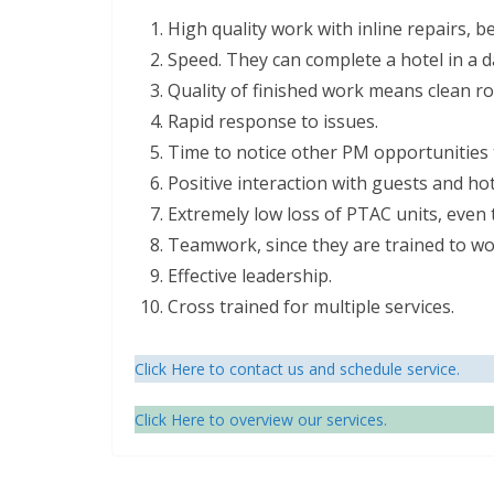
High quality work with inline repairs, 
Speed. They can complete a hotel in a d
Quality of finished work means clean r
Rapid response to issues.
Time to notice other PM opportunities to
Positive interaction with guests and hote
Extremely low loss of PTAC units, even t
Teamwork, since they are trained to wo
Effective leadership.
Cross trained for multiple services.
Click Here to contact us and schedule service.
Click Here to overview our services.