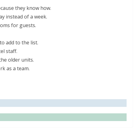
because they know how.
ay instead of a week.
ooms for guests.
 add to the list.
l staff.
he older units.
rk as a team.