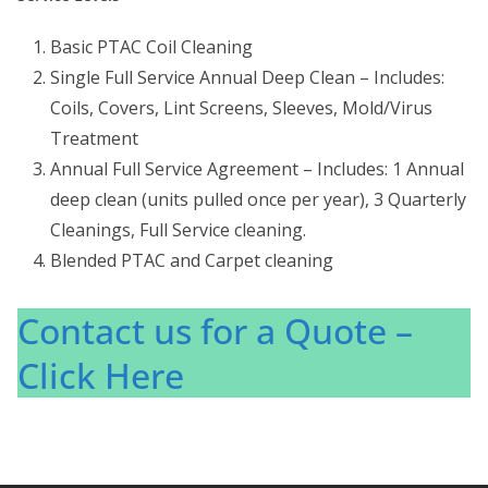
Basic PTAC Coil Cleaning
Single Full Service Annual Deep Clean – Includes:
Coils, Covers, Lint Screens, Sleeves, Mold/Virus
Treatment
Annual Full Service Agreement – Includes: 1 Annual
deep clean (units pulled once per year), 3 Quarterly
Cleanings, Full Service cleaning.
Blended PTAC and Carpet cleaning
Contact us for a Quote –
Click Here