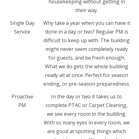
housekeeping without getting in
their way.
Single Day
Why take a year when you can have it
Service
done in a day or two? Regular PM is
difficult to keep up with. The building
might never seem completely ready
for guests, and be fresh enough.
What we do gets the whole building
ready all at once. Perfect for season
ending, or pre-season preparedness.
Proactive
In the day or two it takes us to
PM
complete PTAC or Carpet Cleaning,
we see every room in the building.
With so many eyes in every room, we
are good at spotting things which