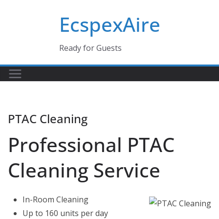
Skip
EcspexAire
to
content
Ready for Guests
PTAC Cleaning
Professional PTAC
Cleaning Service
In-Room Cleaning
Up to 160 units per day