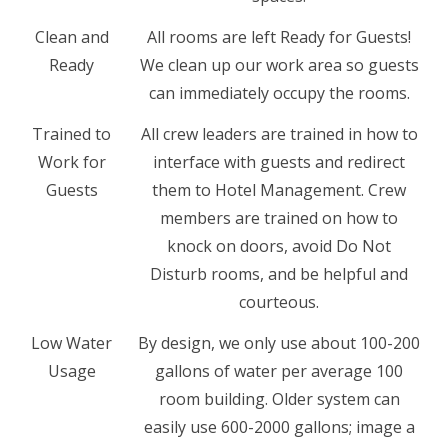
Clean and
All rooms are left Ready for Guests!
Ready
We clean up our work area so guests
can immediately occupy the rooms.
Trained to
All crew leaders are trained in how to
Work for
interface with guests and redirect
Guests
them to Hotel Management. Crew
members are trained on how to
knock on doors, avoid Do Not
Disturb rooms, and be helpful and
courteous.
Low Water
By design, we only use about 100-200
Usage
gallons of water per average 100
room building. Older system can
easily use 600-2000 gallons; image a