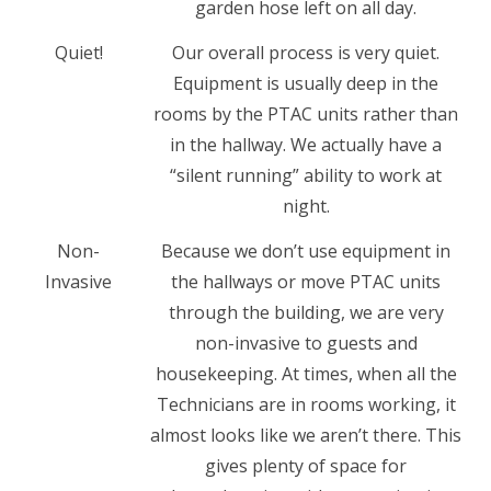
garden hose left on all day.
Quiet!
Our overall process is very quiet.
Equipment is usually deep in the
rooms by the PTAC units rather than
in the hallway. We actually have a
“silent running” ability to work at
night.
Non-
Because we don’t use equipment in
Invasive
the hallways or move PTAC units
through the building, we are very
non-invasive to guests and
housekeeping. At times, when all the
Technicians are in rooms working, it
almost looks like we aren’t there. This
gives plenty of space for