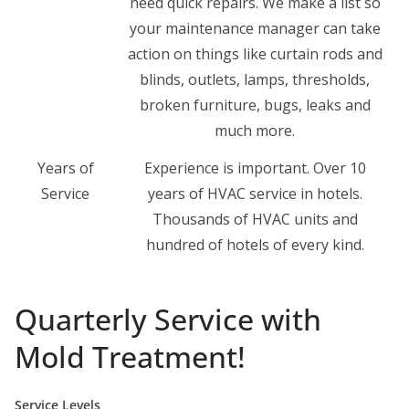
need quick repairs. We make a list so
your maintenance manager can take
action on things like curtain rods and
blinds, outlets, lamps, thresholds,
broken furniture, bugs, leaks and
much more.
Years of
Experience is important. Over 10
Service
years of HVAC service in hotels.
Thousands of HVAC units and
hundred of hotels of every kind.
Quarterly Service with
Mold Treatment!
Service Levels