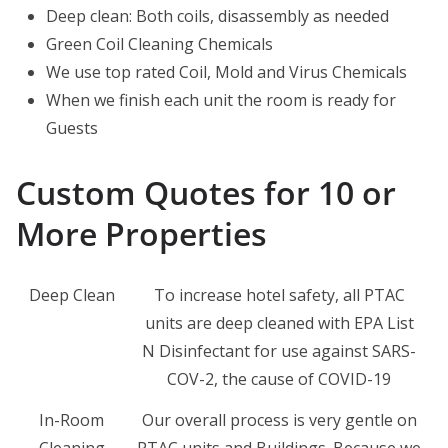
Deep clean: Both coils, disassembly as needed
Green Coil Cleaning Chemicals
We use top rated Coil, Mold and Virus Chemicals
When we finish each unit the room is ready for
Guests
Custom Quotes for 10 or
More Properties
Deep Clean
To increase hotel safety, all PTAC
units are deep cleaned with EPA List
N Disinfectant for use against SARS-
COV-2, the cause of COVID-19
In-Room
Our overall process is very gentle on