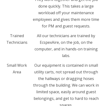
done quickly. This takes a large
workload off your maintenance
employees and gives them more time
for PM and guest requests.
Trained
All our technicians are trained by
Technicians
EcspexAire, on the job, on the
computer, and in hands-on training
labs.
Small Work
Our equipment is contained in small
Area
utility carts, not spread out through
the hallways or dragging hoses
through the building. We can work in
limited space, easily around guest
belongings, and get to hard to reach
spaces.