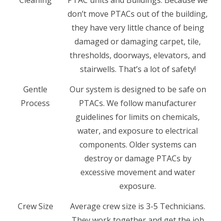
Cleaning
PTAC units and Buildings. Because we
don’t move PTACs out of the building,
they have very little chance of being
damaged or damaging carpet, tile,
thresholds, doorways, elevators, and
stairwells. That’s a lot of safety!
Gentle
Our system is designed to be safe on
Process
PTACs. We follow manufacturer
guidelines for limits on chemicals,
water, and exposure to electrical
components. Older systems can
destroy or damage PTACs by
excessive movement and water
exposure.
Crew Size
Average crew size is 3-5 Technicians.
They work together and get the job