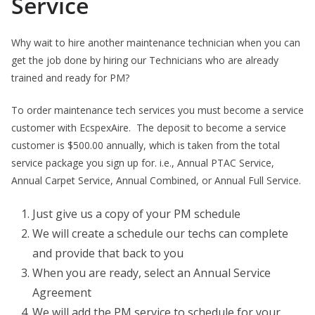
Service
Why wait to hire another maintenance technician when you can
get the job done by hiring our Technicians who are already
trained and ready for PM?
To order maintenance tech services you must become a service
customer with EcspexAire. The deposit to become a service
customer is $500.00 annually, which is taken from the total
service package you sign up for. i.e., Annual PTAC Service,
Annual Carpet Service, Annual Combined, or Annual Full Service.
Just give us a copy of your PM schedule
We will create a schedule our techs can complete
and provide that back to you
When you are ready, select an Annual Service
Agreement
We will add the PM service to schedule for your