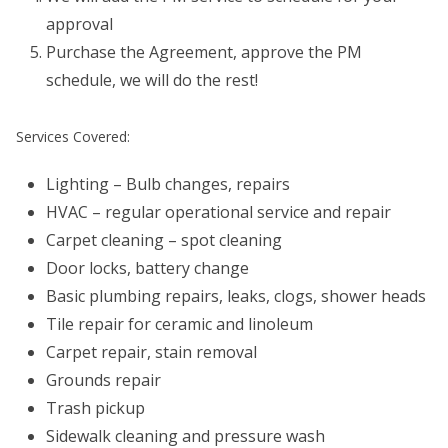
approval
Purchase the Agreement, approve the PM
schedule, we will do the rest!
Services Covered:
Lighting – Bulb changes, repairs
HVAC – regular operational service and repair
Carpet cleaning – spot cleaning
Door locks, battery change
Basic plumbing repairs, leaks, clogs, shower heads
Tile repair for ceramic and linoleum
Carpet repair, stain removal
Grounds repair
Trash pickup
Sidewalk cleaning and pressure wash