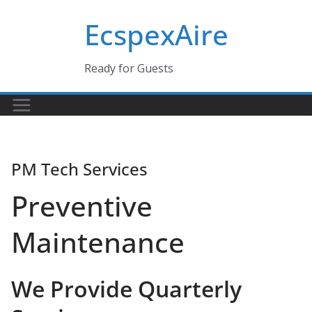
Skip
EcspexAire
to
content
Ready for Guests
PM Tech Services
Preventive
Maintenance
We Provide Quarterly